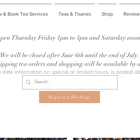
w & Book Tea Services
Teas & Tisanes
Shop
Review
pen Thursday Friday 1pm to 4pm and Saturday noon 
We will be closed after June 6th until the end of July.
shipping tea orders and shopping will be available by
 date information on special or limited hours, is posted a
Request a Booking