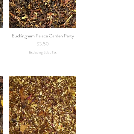
Buckingham Palace Garden Party
Quick View
Price
$3.50
Excluding Sales Tax