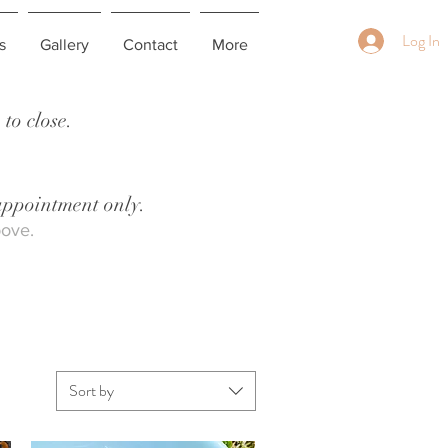
Log In
s
Gallery
Contact
More
to close.
 appointment only.
bove.
Sort by