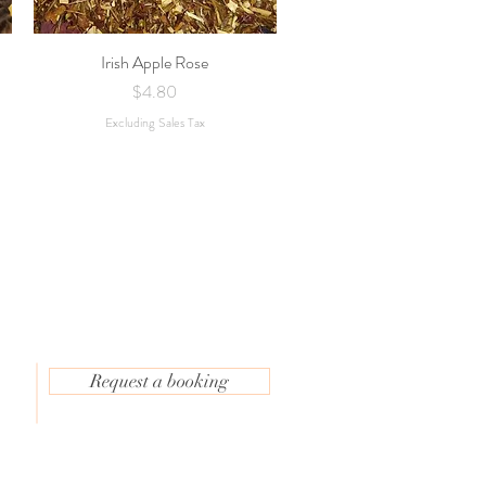
Irish Apple Rose
Quick View
Price
$4.80
Excluding Sales Tax
Request a booking