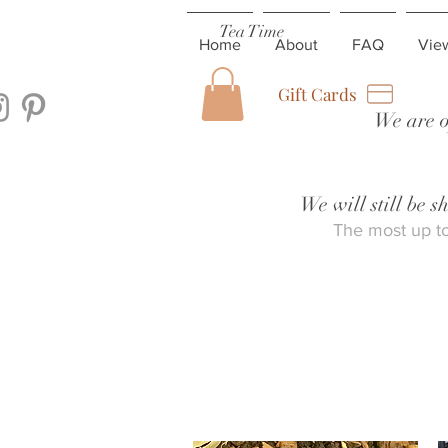
Tea Time
Home
About
FAQ
Vie
Gift Cards
We are o
We will still be 
The most up to