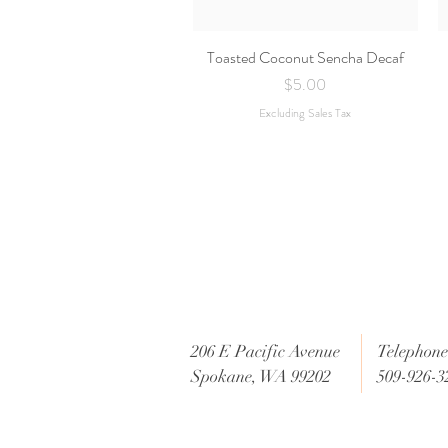
Toasted Coconut Sencha Decaf
Quick View
Price
$5.00
Excluding Sales Tax
206 E Pacific Avenue
Telephone 
Spokane, WA 99202
509-926-3