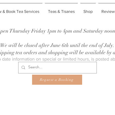
w & Book Tea Services
Teas & Tisanes
Shop
Review
pen Thursday Friday 1pm to 4pm and Saturday noon 
We will be closed after June 6th until the end of July.
shipping tea orders and shopping will be available by
 date information on special or limited hours, is posted a
Request a Booking