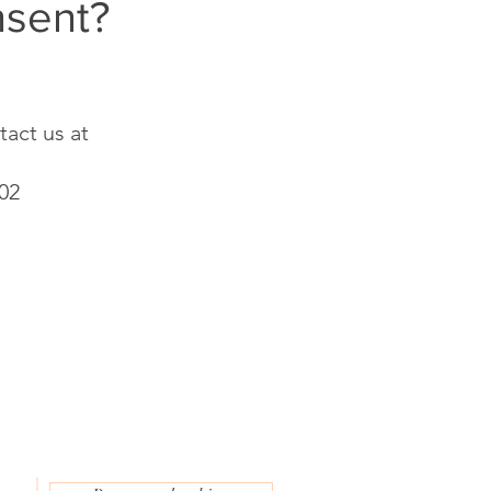
nsent?
tact us at
202