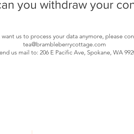
an you withdraw your co
t want us to process your data anymore, please con
tea@brambleberrycottage.com
send us mail to: 206 E Pacific Ave, Spokane, WA 99