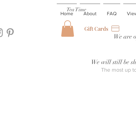
Tea Time
Home
About
FAQ
Vie
Gift Cards
We are o
We will still be 
The most up to