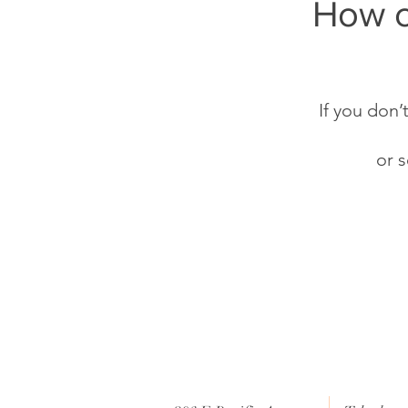
How c
If you don’
or 