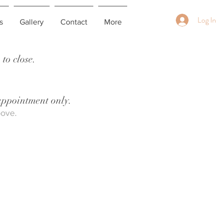
Log In
s
Gallery
Contact
More
to close.
 appointment only.
bove.