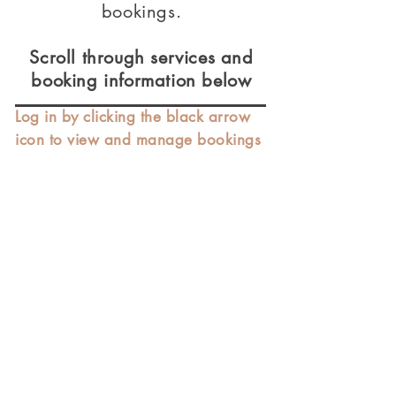
bookings.
Scroll through services and
booking information below
Log in by clicking the black arrow
icon to view and manage bookings