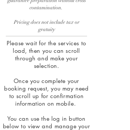
guarantee preparation without cross
contamination.
​Pricing does not include tax or
gratuity
Please wait for the services to
load, then you can scroll
through and make your
selection.
Once you complete your
booking request, you may need
to scroll up for confirmation
information on mobile.
You can use the log in button
below to view and manage your