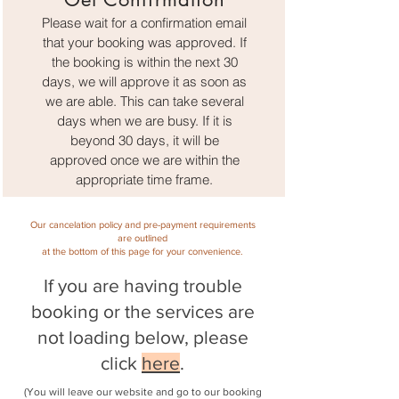
Please wait for a confirmation email
that your booking was approved. If
the booking is within the next 30
days, we will approve it as soon as
we are able. This can take several
days when we are busy. If it is
beyond 30 days, it will be
approved once we are within the
appropriate time frame.
Our cancelation policy and pre-payment requirements
are outlined
at the bottom of this page for your convenience.
If you are having tr
ouble
booking or the servic
es are
not loading below, please
click
here
.
(You will leave our website and go to our booking