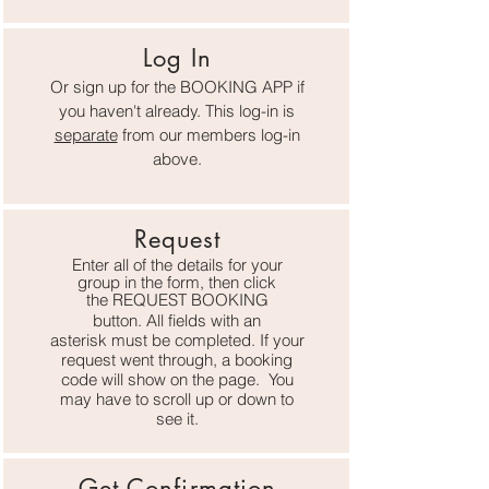
Log In
Or sign up for the BOOKING APP if
you haven't already. This log-in is
separate
from o
ur members log-in
above.
Request
Enter all of the details for your
group in the form, then
click
the
REQUEST BOOKING
button. All fields with an
asterisk
must be completed. If your
request went through, a booking
code will show on the page. You
may have to scroll up or down to
see it.
Get Confirmation