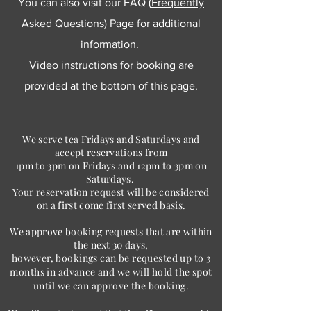
You can also visit our FAQ (
Frequently
Asked Questions) Page
for additional
information.
Video instructions for booking are
provided at the bottom of this page.
We serve tea Fridays and Saturdays and
accept reservations from
1pm to 3pm on Fridays and 12pm to 3pm on
Saturdays.
Your reservation request will be considered
on a first come first served basis.
We approve booking requests that are within
the next 30 days,
however, bookings can be requested up to 3
months in advance and we will hold
the spot
until we can approve the booking.