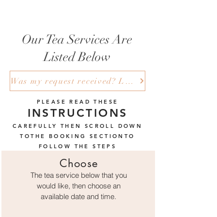
Our Tea Services Are
Listed Below
Was my request received? Log in here to check to see if your request is pending under all bookings.
PLEASE READ THESE
INSTRUCTIONS
CAREFULLY THEN SCROLL DOWN
TOTHE BOOKING SECTIONTO
FOLLOW THE STEPS
Choose
The tea service below that you
would like, then choose an
available
date and time.