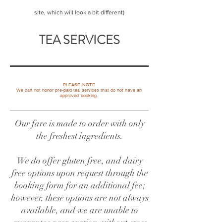
site, which will look a bit different)
TEA SERVICES
PLEASE NOTE
​We can not honor pre-paid tea services that do not have an
approved booking.
Our fare is made to order with only
the freshest ingredients.
We do offer gluten free, and dairy
free options upon request through the
booking form for an additional fee;
however, these options are not always
available, and we are unable to