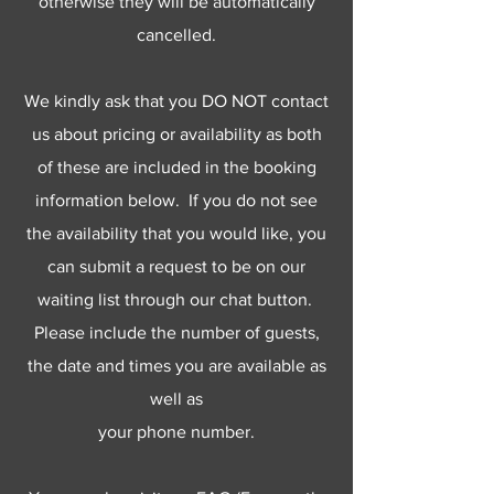
otherwise they will be automatically
cancelled.
We kindly ask that you DO NOT contact
us about pricing or availability as both
of these are included in the booking
information below. If you do not see
the availability that you would like, you
can submit a request to be on our
waiting list through our chat button.
Please include the number of guests,
the date and times you are available as
well as
your phone number.