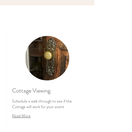
Cottage Viewing
Schedule a walk through to see if the
Cottage will work for your event
Read More