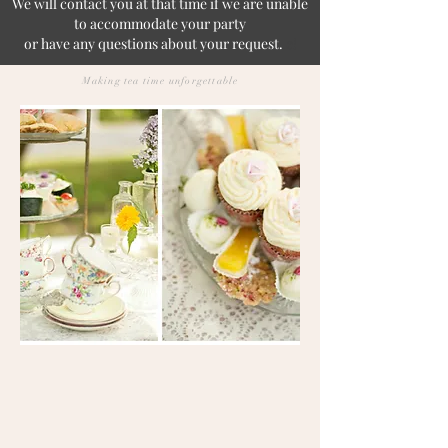
We will contact you at that time if we are unable
to accommodate your party
or have any questions about your request.
e!
Making tea time unforgettable
Looking to host an event but not
sure if the Cottage is right for you?
Come take a look, book a viewing
with us! This is a viewing
appointment only and not for
dining.