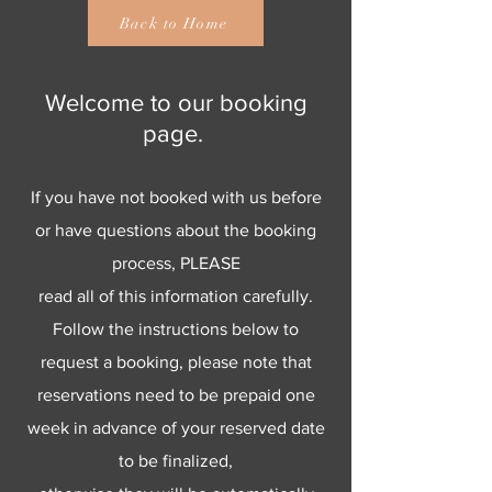
Back to Home
Welcome to our booking
page.
If you have not booked with us before
or have questions about the booking
process, PLEASE
read all of this information carefully.
Follow the instructions below to
request a booking, please note that
reservations need to be prepaid one
week in advance of your reserved date
to be finalized,