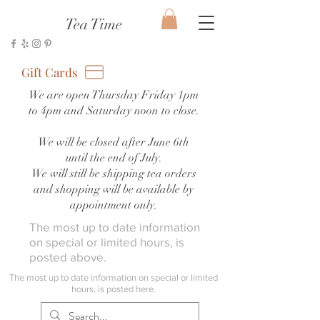
Tea Time
Gift Cards
We are open Thursday Friday 1pm
to 4pm and Saturday noon to close.
We will be closed after June 6th
until the end of July.
We will still be shipping tea orders
and shopping will be available by
appointment only.
The most up to date information
on special or limited hours, is
posted above.
The most up to date information on special or limited
hours, is posted here.