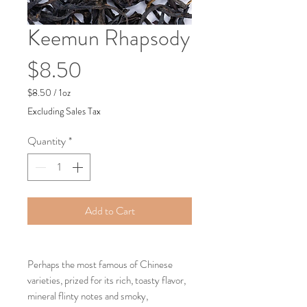
Keemun Rhapsody
Price
$8.50
$8.50
/
1oz
$8.50
Excluding Sales Tax
per
1
Quantity
*
Ounce
Add to Cart
Perhaps the most famous of Chinese
varieties, prized for its rich, toasty flavor,
mineral flinty notes and smoky,