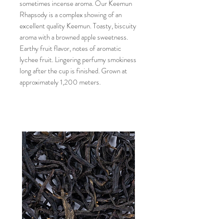
sometimes incense aroma. Our Keemun
Rhapsody is a complex showing of an
excellent quality Keemun. Toasty, biscuity
aroma with a browned apple sweetness.
Earthy fruit flavor, notes of aromatic
lychee fruit. Lingering perfumy smokiness
long after the cup is finished. Grown at
approximately 1,200 meters.