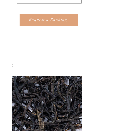
Request a Booking