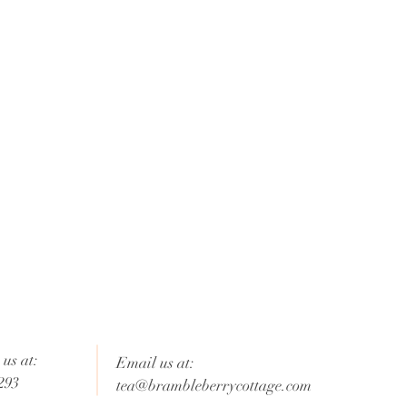
us at:
Email us at:
293
tea@brambleberrycottage.com