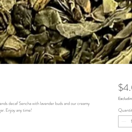
$4
Excludin
, blends decaf Sencha with lavender buds and our creamy
Quanti
gar. Enjoy any time!