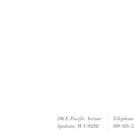
e
206 E Pacific Avenue
Telephone 
Spokane, WA 99202
509-926-3