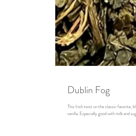
Dublin Fog
This Irish twist on the classic favorite
vanilla. Especially good with milk and su