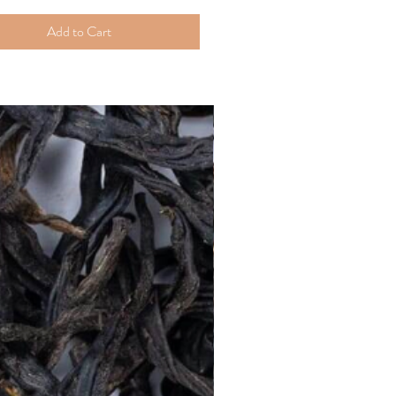
Add to Cart