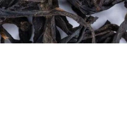
Quick View