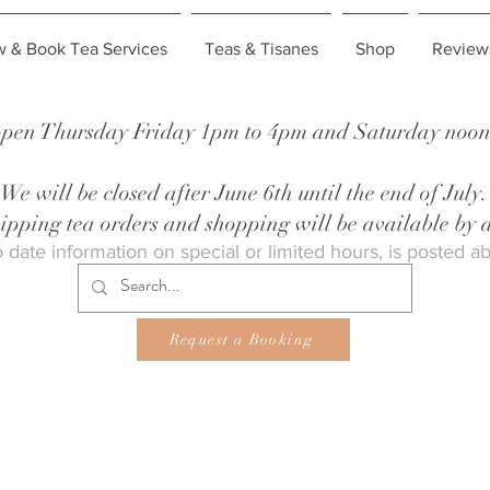
w & Book Tea Services
Teas & Tisanes
Shop
Review
pen Thursday Friday 1pm to 4pm and Saturday noon 
We will be closed after June 6th until the end of July.
shipping tea orders and shopping will be available by
 date information on special or limited hours, is posted a
Request a Booking