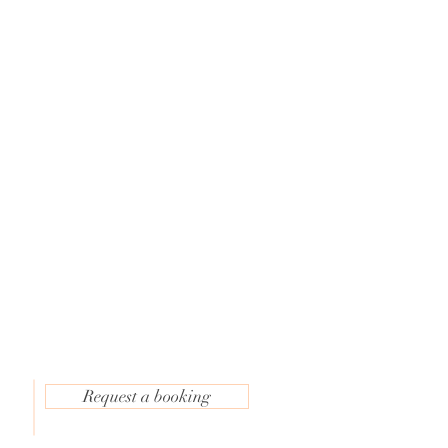
e
Request a booking