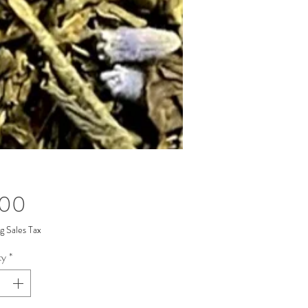
Price
.00
g Sales Tax
ty
*