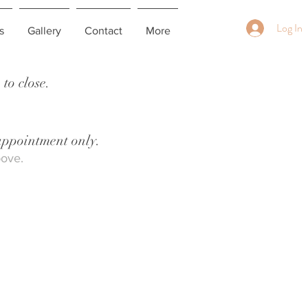
Log In
s
Gallery
Contact
More
to close.
 appointment only.
bove.