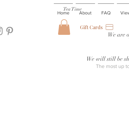
Tea Time
Home
About
FAQ
Vie
Gift Cards
We are o
We will still be 
The most up to