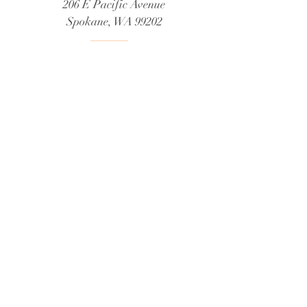
206 E Pacific Avenue
Spokane, WA 99202
Telephone us at:
509-926-3293
Email us at:
tea@brambleberrycottage.com
Request a booking
Privacy Policy
What type of information do we collect?
How do we collect information?