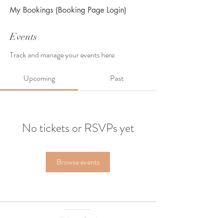
My Bookings (Booking Page Login)
Events
Track and manage your events here.
Upcoming
Past
No tickets or RSVPs yet
Browse events