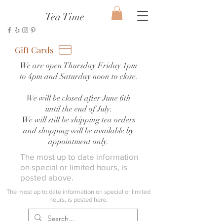
Tea Time
Gift Cards
We are open Thursday Friday 1pm
to 4pm and Saturday noon to close.
We will be closed after June 6th
until the end of July.
We will still be shipping tea orders
and shopping will be available by
appointment only.
The most up to date information
on special or limited hours, is
posted above.
The most up to date information on special or limited
hours, is posted here.