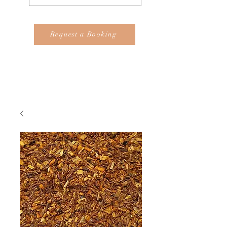
Request a Booking