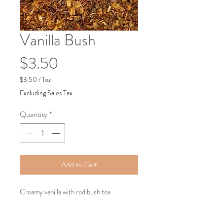
Vanilla Bush
Price
$3.50
$3.50
/
1oz
$3.50
Excluding Sales Tax
per
1
Quantity
*
Ounce
Add to Cart
Creamy vanilla with red bush tea