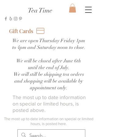
Tea Time
Gift Cards
We are open Thursday Friday 1pm
to 4pm and Saturday noon to close.
We will be closed after June 6th
until the end of July.
We will still be shipping tea orders
and shopping will be available by
appointment only.
The most up to date information
on special or limited hours, is
posted above.
The most up to date information on special or limited
hours, is posted here.