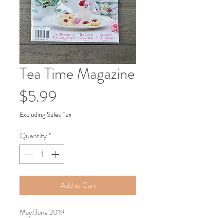
Tea Time Magazine
Price
$5.99
Excluding Sales Tax
Quantity
*
Add to Cart
May/June 2019