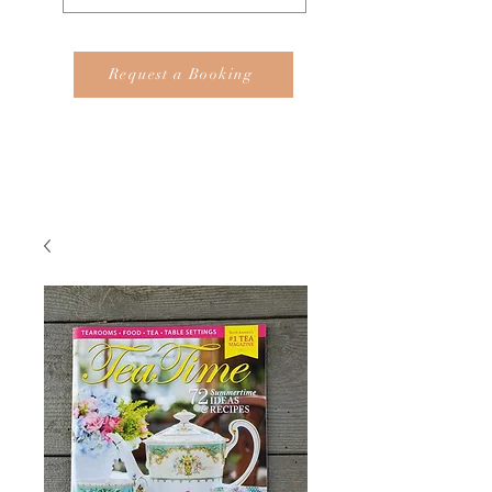
Request a Booking