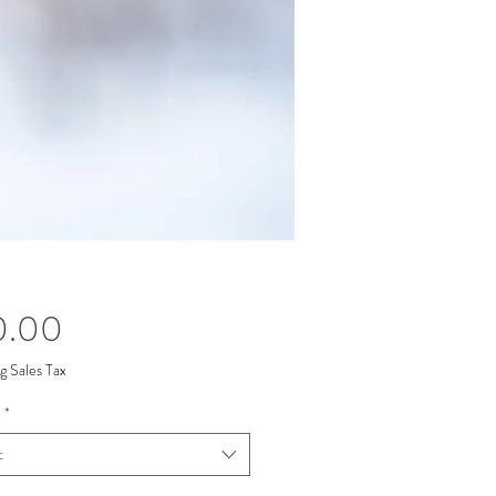
Price
0.00
g Sales Tax
*
t