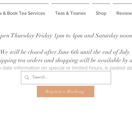
w & Book Tea Services
Teas & Tisanes
Shop
Review
pen Thursday Friday 1pm to 4pm and Saturday noon 
We will be closed after June 6th until the end of July.
shipping tea orders and shopping will be available by
 date information on special or limited hours, is posted a
Request a Booking