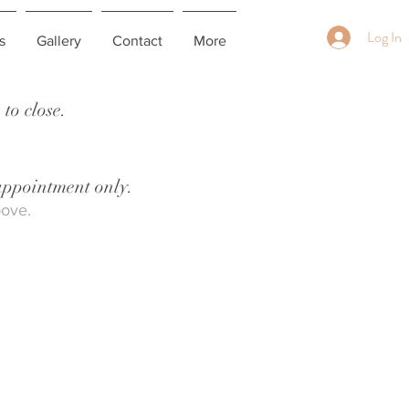
Log In
s
Gallery
Contact
More
to close.
 appointment only.
bove.