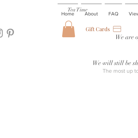
Tea Time
Home
About
FAQ
Vie
Gift Cards
We are o
We will still be 
The most up to