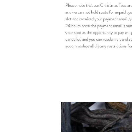
Please note that our Christmas Teas are
and we can not hold spots for unpaid gues
slot and received your payment email, y
24 hours once the payment email is sent
your spot as the opportunity to pay will 
cancelled and you can resubmit it and st
accommodate all dietary restrictions for