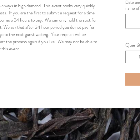
Date and
 always in high demand. This event books very quickly
name of 
ts. If you are the first to submit a request for a time
ou have 24 hours to pay. We can only hold the spot for
. We ask that after 24 hour period you do not pay for
go to the next guest waiting. Your reqeust will be
art the process again if you like. We may not be able to
Quanti
 this event.