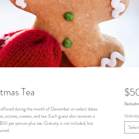
tmas Tea
$5
Excludin
ely offered during the month of December on select dates.
ies, scones, sweets, and tea. Each guest also receives a
Gratuity
$50 per person plus tax. Gratuity is not included, but
Selec
uired.