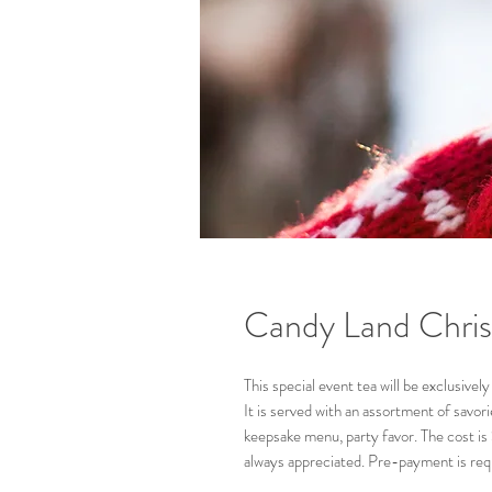
Candy Land Chris
This special event tea will be exclusiv
It is served with an assortment of savor
keepsake menu, party favor. The cost is 
always appreciated. Pre-payment is req