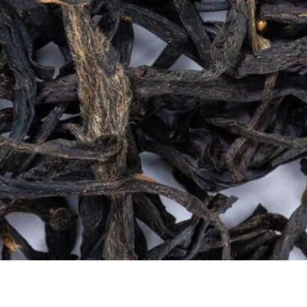
Quick View