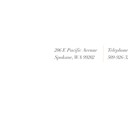
206 E Pacific Avenue
Telephone 
Spokane, WA 99202
509-926-3