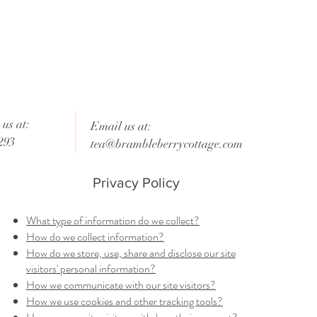
us at:
Email us at:
293
tea@brambleberrycottage.com
Privacy Policy
What type of information do we collect?
How do we collect information?
How do we store, use, share and disclose our site
visitors' personal information?
How we communicate with our site visitors?
How we use cookies and other tracking tools?