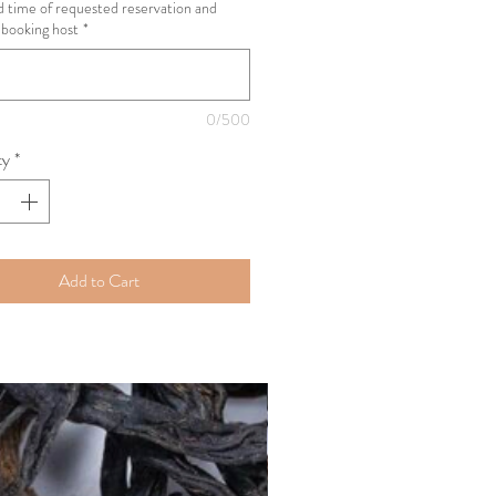
 time of requested reservation and
booking host
*
0/500
ty
*
Add to Cart