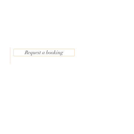
Request a booking