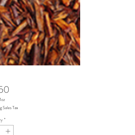
Price
.50
1oz
g Sales Tax
ty
*