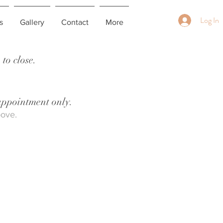
Log In
s
Gallery
Contact
More
to close.
 appointment only.
bove.