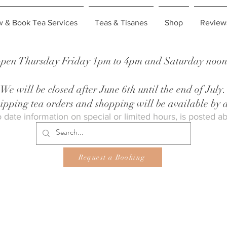
w & Book Tea Services
Teas & Tisanes
Shop
Review
pen Thursday Friday 1pm to 4pm and Saturday noon 
We will be closed after June 6th until the end of July.
shipping tea orders and shopping will be available by
 date information on special or limited hours, is posted a
Request a Booking