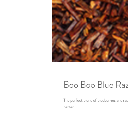
Boo Boo Blue Raz
The perfect blend of blueberries and ra
better.