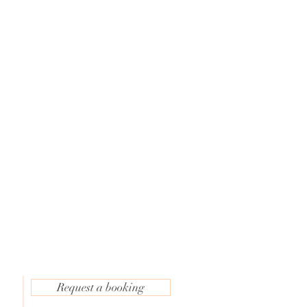
c
e
Request a booking