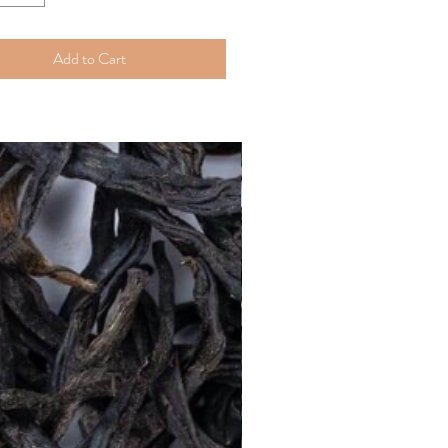
Add to Cart