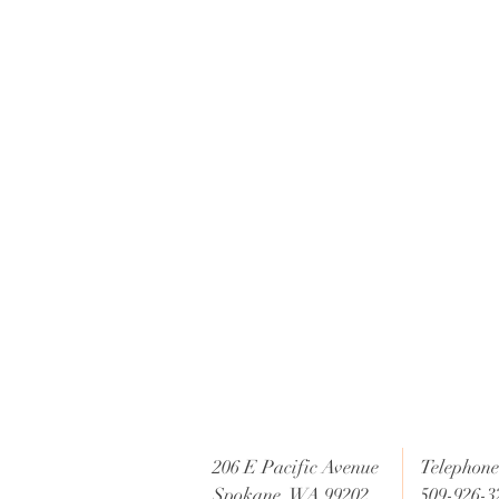
c
e
206 E Pacific Avenue
Telephone 
Spokane, WA 99202
509-926-3