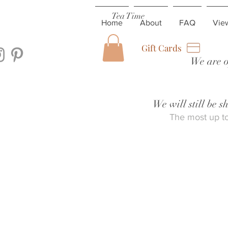
Tea Time
Home
About
FAQ
Vie
Gift Cards
We are o
We will still be 
The most up to