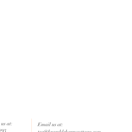
us at:
Email us at:
293
tea@brambleberrycottage.com