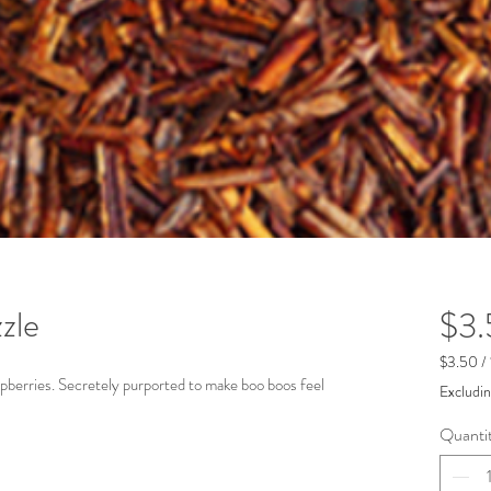
zle
$3
$3.50
/
$3.50
spberries. Secretely purported to make boo boos feel
Excludin
per
1
Quanti
Ounce