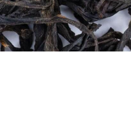
Quick View